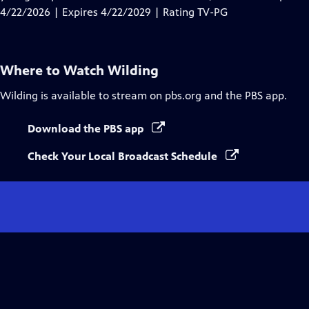
Captions
4/22/2026 | Expires 4/22/2029 | Rating TV-PG
Where to Watch
Wilding
Wilding
is available to stream on pbs.org and the PBS app.
Download the PBS app
Check Your Local Broadcast Schedule