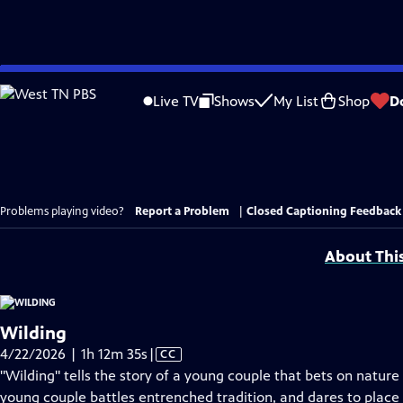
Skip
to
Live TV
Shows
My List
Shop
D
Main
Content
Problems playing video?
Report a Problem
|
Closed Captioning Feedback
About Thi
Wilding
Video
4/22/2026 | 1h 12m 35s
|
CC
has
"Wilding" tells the story of a young couple that bets on nature 
Closed
young couple battles entrenched tradition, and dares to place 