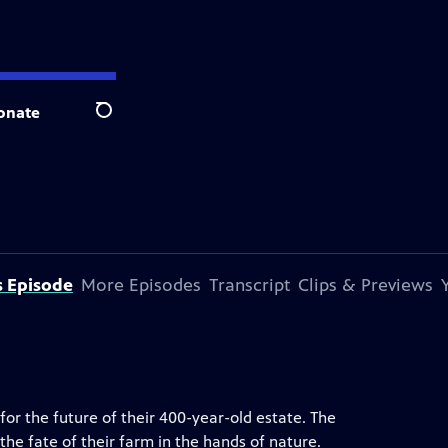
onate
Search
s Episode
More Episodes
Transcript
Clips & Previews
for the future of their 400-year-old estate. The
the fate of their farm in the hands of nature.