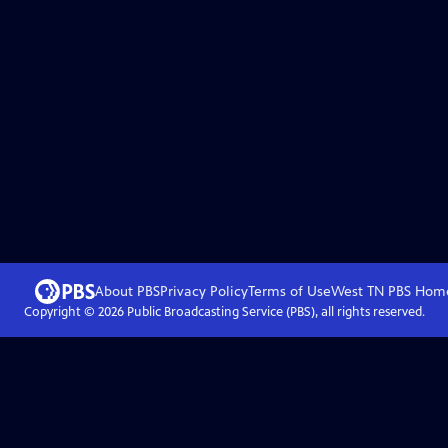
About PBS
Privacy Policy
Terms of Use
West TN PBS
Hom
Copyright ©
2026
Public Broadcasting Service (PBS), all rights reserved.