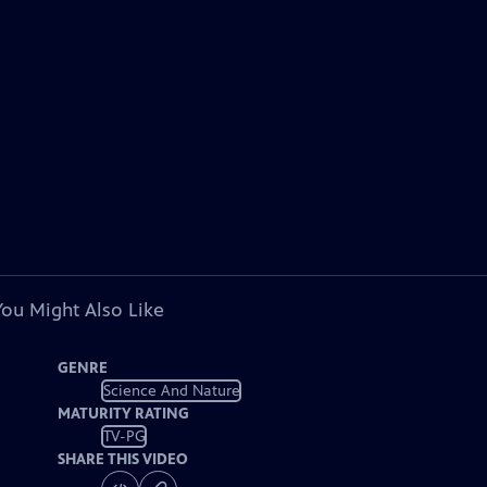
You Might Also Like
GENRE
Science And Nature
MATURITY RATING
TV-PG
SHARE THIS VIDEO