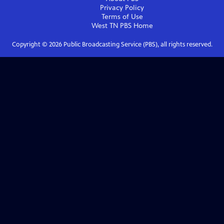
Privacy Policy
Terms of Use
West TN PBS
Home
Copyright ©
2026
Public Broadcasting Service (PBS), all rights reserved.