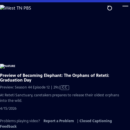
Skip
to
Main
Content
Preview of Becoming Elephant: The Orphans of Reteti:
Graduation Day
Video
Preview: Season 44 Episode 12 | 29s
|
CC
has
At Reteti Sanctuary, caretakers prepares to release their oldest orphans
Closed
into the wild.
Captions
4/15/2026
Problems playing video?
Report a Problem
|
Closed Captioning
Feedback