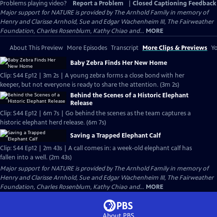
Problems playing video?
Report a Problem
|
Closed Captioning Feedback
Major support for NATURE is provided by The Arnhold Family in memory of
Henry and Clarisse Arnhold, Sue and Edgar Wachenheim III, The Fairweather
Foundation, Charles Rosenblum, Kathy Chiao and...
MORE
About This Preview
More Episodes
Transcript
More Clips & Previews
Yo
Baby Zebra Finds Her New Home
Clip: S44 Ep12 | 3m 2s | A young zebra forms a close bond with her
keeper, but not everyone is ready to share the attention. (3m 2s)
Behind the Scenes of a Historic Elephant
Release
Clip: S44 Ep12 | 6m 7s | Go behind the scenes as the team captures a
historic elephant herd release. (6m 7s)
Saving a Trapped Elephant Calf
Clip: S44 Ep12 | 2m 43s | A call comes in: a week-old elephant calf has
fallen into a well. (2m 43s)
Major support for NATURE is provided by The Arnhold Family in memory of
Henry and Clarisse Arnhold, Sue and Edgar Wachenheim III, The Fairweather
Foundation, Charles Rosenblum, Kathy Chiao and...
MORE
About PBS