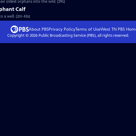
eir oldest orphans into the wild. (29s)
phant Calf
to a well. (2m 43s)
About PBS
Privacy Policy
Terms of Use
West TN PBS
Hom
Copyright ©
2026
Public Broadcasting Service (PBS), all rights reserved.