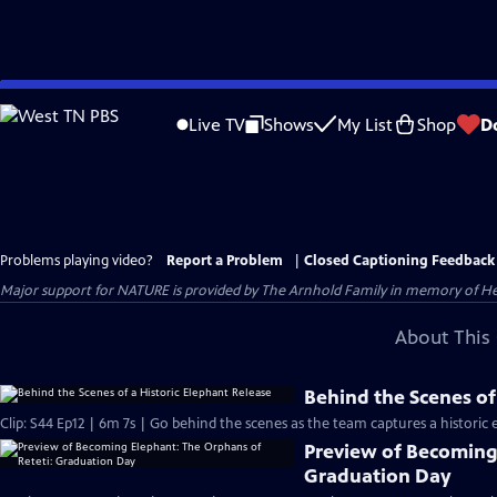
Skip
to
Live TV
Shows
My List
Shop
D
Main
Content
Problems playing video?
Report a Problem
|
Closed Captioning Feedback
Major support for NATURE is provided by The Arnhold Family in memory of He
About This 
Behind the Scenes of
Clip: S44 Ep12 | 6m 7s | Go behind the scenes as the team captures a historic 
Preview of Becoming 
Graduation Day