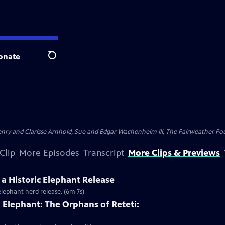
onate
Search
nry and Clarisse Arnhold, Sue and Edgar Wachenheim III, The Fairweather Fo
Clip
More Episodes
Transcript
More Clips & Previews
 a Historic Elephant Release
elephant herd release. (6m 7s)
Elephant: The Orphans of Reteti: