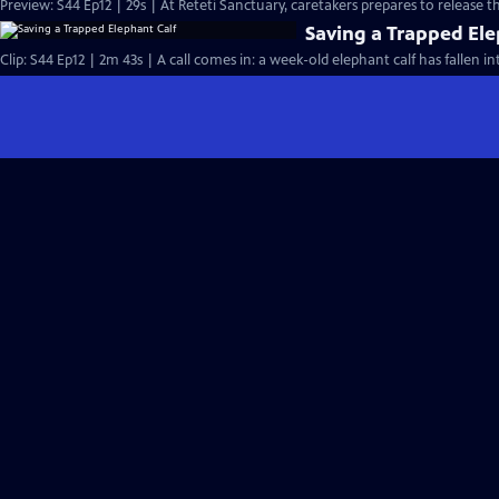
Preview: S44 Ep12 | 29s | At Reteti Sanctuary, caretakers prepares to release th
Saving a Trapped Ele
Clip: S44 Ep12 | 2m 43s | A call comes in: a week-old elephant calf has fallen in