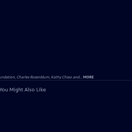
undation, Charles Rosenblum, Kathy Chiao and...
MORE
You Might Also Like