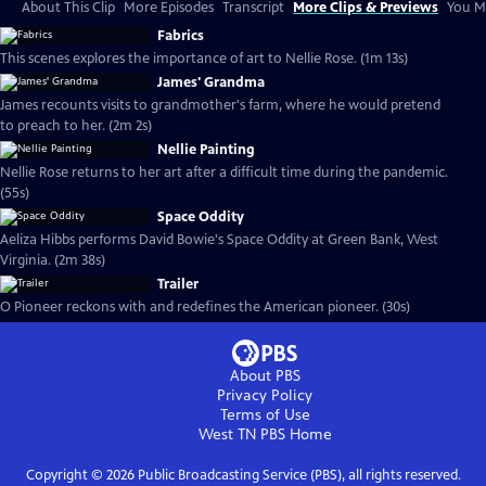
About This Clip
More Episodes
Transcript
More Clips & Previews
You Mi
Fabrics
This scenes explores the importance of art to Nellie Rose. (1m 13s)
James' Grandma
James recounts visits to grandmother's farm, where he would pretend
to preach to her. (2m 2s)
Nellie Painting
Nellie Rose returns to her art after a difficult time during the pandemic.
(55s)
Space Oddity
Aeliza Hibbs performs David Bowie's Space Oddity at Green Bank, West
Virginia. (2m 38s)
Trailer
O Pioneer reckons with and redefines the American pioneer. (30s)
About PBS
Privacy Policy
Terms of Use
West TN PBS
Home
Copyright ©
2026
Public Broadcasting Service (PBS), all rights reserved.