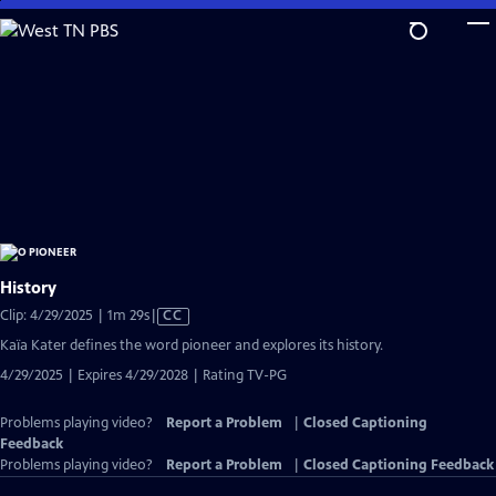
Skip
to
Main
Content
History
Video
Clip: 4/29/2025 | 1m 29s
|
CC
has
Kaïa Kater defines the word pioneer and explores its history.
Closed
4/29/2025 | Expires 4/29/2028 | Rating TV-PG
Captions
Problems playing video?
Report a Problem
|
Closed Captioning
Feedback
Problems playing video?
Report a Problem
|
Closed Captioning Feedback