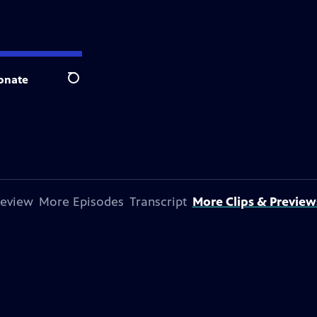
onate
Search
review
More Episodes
Transcript
More Clips & Preview