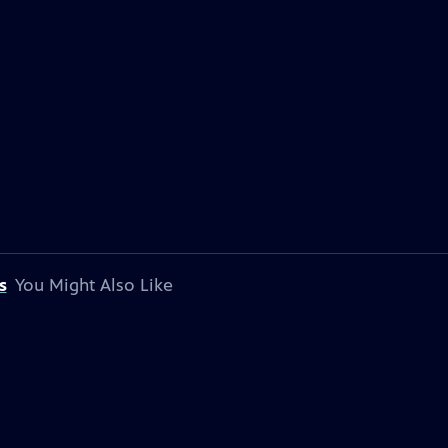
s
You Might Also Like