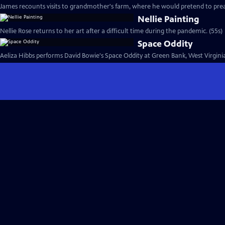
James recounts visits to grandmother's farm, where he would pretend to prea
Nellie Painting
Nellie Rose returns to her art after a difficult time during the pandemic. (55s)
Space Oddity
Aeliza Hibbs performs David Bowie's Space Oddity at Green Bank, West Virginia