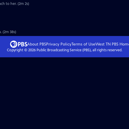
ch to her. (2m 2s)
. (2m 38s)
About PBS
Privacy Policy
Terms of Use
West TN PBS
Hom
Copyright ©
2026
Public Broadcasting Service (PBS), all rights reserved.