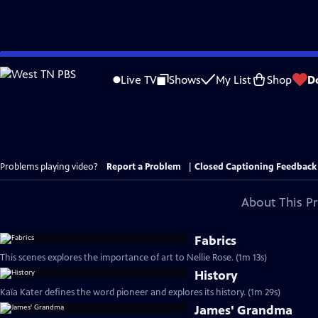
Skip
to
Live TV
Shows
My List
Shop
D
Main
Content
Problems playing video?
Report a Problem
|
Closed Captioning Feedback
About This P
Fabrics
This scenes explores the importance of art to Nellie Rose. (1m 13s)
History
Kaïa Kater defines the word pioneer and explores its history. (1m 29s)
James' Grandma