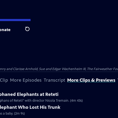
onate
Search
nry and Clarisse Arnhold, Sue and Edgar Wachenheim III, The Fairweather Fo
Clip
More Episodes
Transcript
More Clips & Previews
haned Elephants at Reteti
hans of Reteti" with director Nicola Tremain. (4m 43s)
Elephant Who Lost His Trunk
as a baby. (2m 9s)