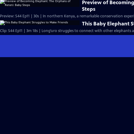
Preview of Becoming
Steps
Preview: S44 Ep11 | 30s | In northern Kenya, a remarkable conservation experi
This Baby Elephant S
Clip: S44 Ep11 | 3m 18s | Long’uro struggles to connect with other elephants aft