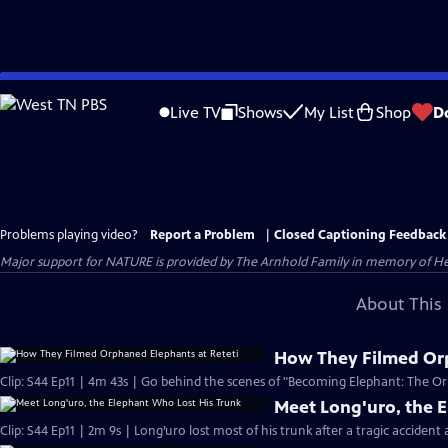
Skip
to
Live TV
Shows
My List
Shop
D
Main
Content
Problems playing video?
Report a Problem
|
Closed Captioning Feedback
Major support for NATURE is provided by The Arnhold Family in memory of He
About This 
How They Filmed Orp
Clip: S44 Ep11 | 4m 43s | Go behind the scenes of "Becoming Elephant: The Orp
Meet Long'uro, the 
Clip: S44 Ep11 | 2m 9s | Long’uro lost most of his trunk after a tragic accident 