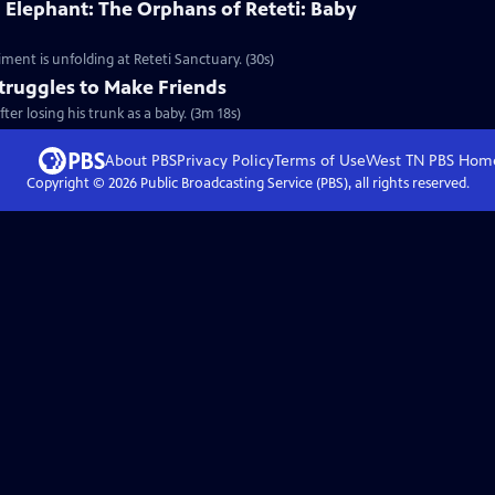
 Elephant: The Orphans of Reteti: Baby
ment is unfolding at Reteti Sanctuary. (30s)
truggles to Make Friends
er losing his trunk as a baby. (3m 18s)
About PBS
Privacy Policy
Terms of Use
West TN PBS
Hom
Copyright ©
2026
Public Broadcasting Service (PBS), all rights reserved.