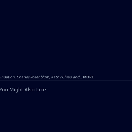
undation, Charles Rosenblum, Kathy Chiao and...
MORE
You Might Also Like