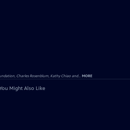
undation, Charles Rosenblum, Kathy Chiao and...
MORE
You Might Also Like