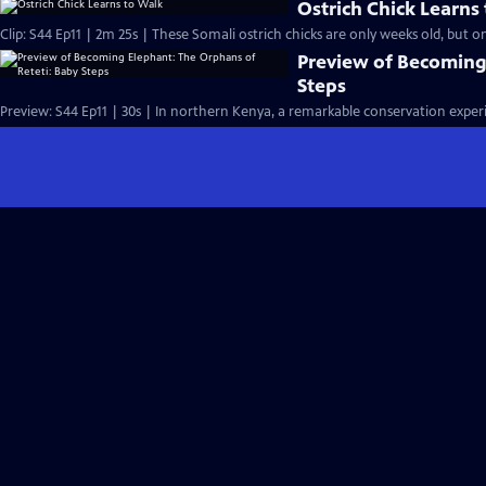
Ostrich Chick Learns
Clip: S44 Ep11 | 2m 25s | These Somali ostrich chicks are only weeks old, but on
Preview of Becoming
Steps
Preview: S44 Ep11 | 30s | In northern Kenya, a remarkable conservation experi