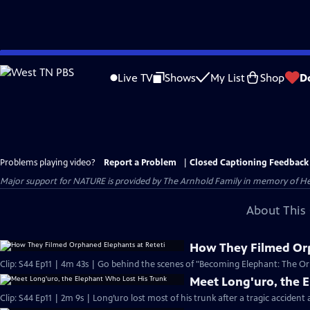
Skip
to
Live TV
Shows
My List
Shop
D
Main
Content
Problems playing video?
Report a Problem
|
Closed Captioning Feedback
Major support for NATURE is provided by The Arnhold Family in memory of He
About This 
How They Filmed Orp
Clip: S44 Ep11 | 4m 43s | Go behind the scenes of "Becoming Elephant: The Orp
Meet Long'uro, the 
Clip: S44 Ep11 | 2m 9s | Long’uro lost most of his trunk after a tragic accident 