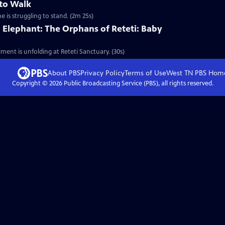
 to Walk
e is struggling to stand. (2m 25s)
 Elephant: The Orphans of Reteti: Baby
ment is unfolding at Reteti Sanctuary. (30s)
About PBS
Privacy Policy
Terms of Use
West TN PBS
Hom
Copyright ©
2026
Public Broadcasting Service (PBS), all rights reserved.