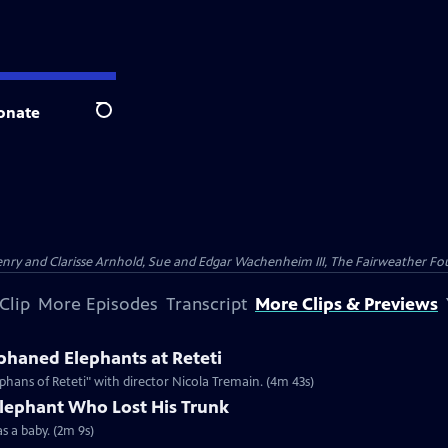
onate
Search
nry and Clarisse Arnhold, Sue and Edgar Wachenheim III, The Fairweather Fo
Clip
More Episodes
Transcript
More Clips & Previews
haned Elephants at Reteti
hans of Reteti" with director Nicola Tremain. (4m 43s)
Elephant Who Lost His Trunk
as a baby. (2m 9s)