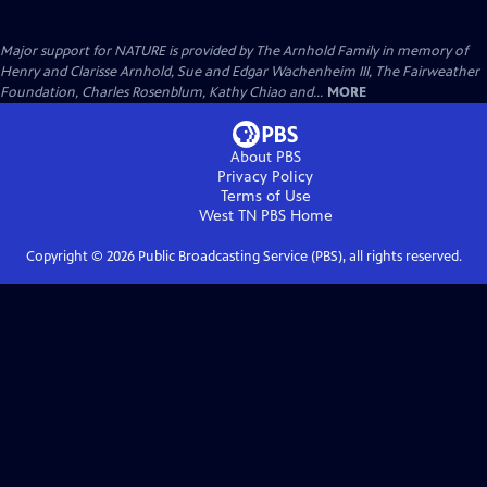
Major support for NATURE is provided by The Arnhold Family in memory of
Henry and Clarisse Arnhold, Sue and Edgar Wachenheim III, The Fairweather
Foundation, Charles Rosenblum, Kathy Chiao and...
MORE
About PBS
Privacy Policy
Terms of Use
West TN PBS
Home
Copyright ©
2026
Public Broadcasting Service (PBS), all rights reserved.