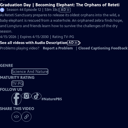
Graduation Day | Becoming Elephant: The Orphans of Reteti
Video
Season 44 Episode 12 | 53m 33s
|
AD
has
As Reteti Sanctuary prepares to release its oldest orphans into the wild, a
Audio
baby elephant is rescued from a waterhole. An orphaned zebra finds hope,
Description
and Long’uro and friends learn how to survive the challenges of the dry
season.
4/15/2026 | Expires 4/15/2030 | Rating TV-PG
See all videos with Audio Description
AD
Problems playing video?
Report a Problem
|
Closed Captioning Feedback
GENRE
Science And Nature
MATURITY RATING
TV-PG
FOLLOW US
#
NaturePBS
SHARE THIS VIDEO