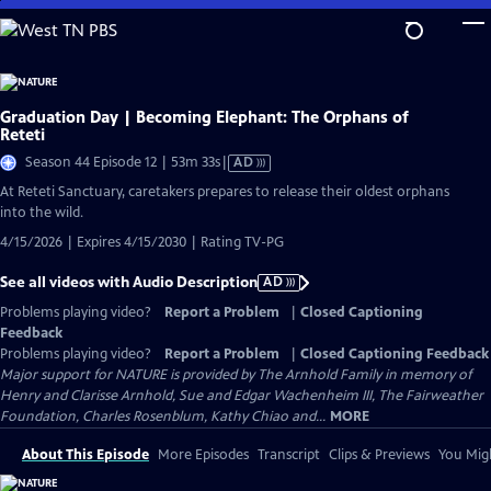
Skip
to
Main
Content
Graduation Day | Becoming Elephant: The Orphans of
Reteti
Video
Season 44 Episode 12 | 53m 33s
|
AD
has
At Reteti Sanctuary, caretakers prepares to release their oldest orphans
Audio
into the wild.
Description
4/15/2026 | Expires 4/15/2030 | Rating TV-PG
See all videos with Audio Description
AD
Problems playing video?
Report a Problem
|
Closed Captioning
Feedback
Problems playing video?
Report a Problem
|
Closed Captioning Feedback
Major support for NATURE is provided by The Arnhold Family in memory of
Henry and Clarisse Arnhold, Sue and Edgar Wachenheim III, The Fairweather
Foundation, Charles Rosenblum, Kathy Chiao and...
MORE
About This Episode
More Episodes
Transcript
Clips & Previews
You Migh