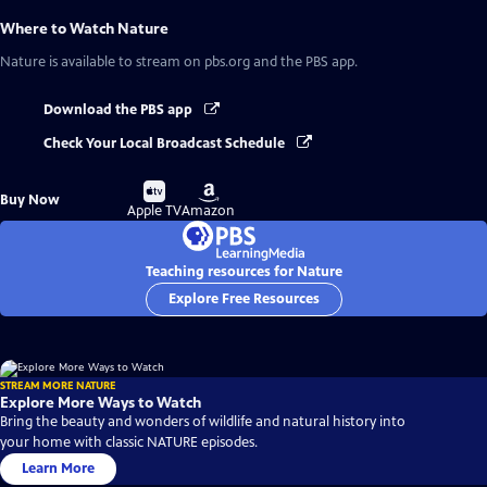
Where to Watch
Nature
Nature
is available to stream on pbs.org and the PBS app.
Download the PBS app
Check Your Local Broadcast Schedule
Buy
Buy
Buy Now
on
on
Apple TV
Amazon
Teaching resources for Nature
Explore Free Resources
STREAM MORE NATURE
Explore More Ways to Watch
Bring the beauty and wonders of wildlife and natural history into
your home with classic NATURE episodes.
Learn More