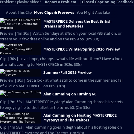
Problems playing video?
Report a Problem
|
Closed Captioning Feedback
About This Clip
More Clips & Previews
You Might Also Like
MASTERPIECE Delivers the Best British
Dramas and Mysteries
Preview | 1m 30s | Watch Sundays at 9/8c on your local PBS station, or
stream your favorites online and on the PBS App. (1m 30s)
MASTERPIECE Winter/Spring 2026 Preview
Clip | 30s | Love, hope, change... what's life without them? Have a look
at what's coming to MASTERPIECE in 2026. (30s)
Summer/Fall 2025 Preview
Preview | 30s | Get a look at what's still to come in the summer and fall
of 2025 on MASTERPIECE on PBS. (30s)
Alan Cumming on Turning 60
Clip | 2m 53s | MASTERPIECE Mystery! Alan Cumming shared his secrets
to enjoying life to the fullest as he turns 60. (2m 53s)
Alan Cumming on Hosting MASTERPIECE
Mystery! and The Traitors
Clip | 1m 58s | Alan Cumming goes in depth about his hosting roles on
MASTERPIECE Mystery! and The Traitors. (1m 58s)