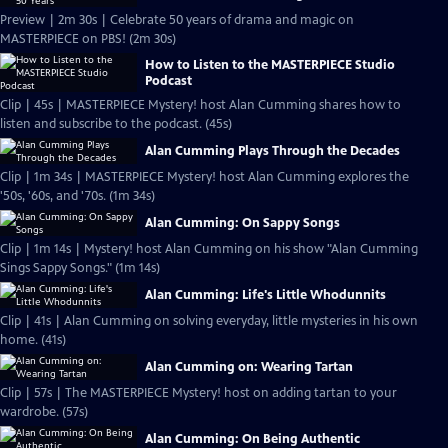
Preview | 2m 30s | Celebrate 50 years of drama and magic on
MASTERPIECE on PBS! (2m 30s)
How to Listen to the MASTERPIECE Studio
Podcast
Clip | 45s | MASTERPIECE Mystery! host Alan Cumming shares how to
listen and subscribe to the podcast. (45s)
Alan Cumming Plays Through the Decades
Clip | 1m 34s | MASTERPIECE Mystery! host Alan Cumming explores the
'50s, '60s, and '70s. (1m 34s)
Alan Cumming: On Sappy Songs
Clip | 1m 14s | Mystery! host Alan Cumming on his show "Alan Cumming
Sings Sappy Songs." (1m 14s)
Alan Cumming: Life's Little Whodunnits
Clip | 41s | Alan Cumming on solving everyday, little mysteries in his own
home. (41s)
Alan Cumming on: Wearing Tartan
Clip | 57s | The MASTERPIECE Mystery! host on adding tartan to your
wardrobe. (57s)
Alan Cumming: On Being Authentic