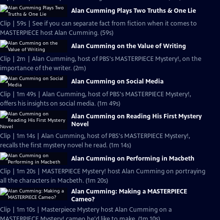
Alan Cumming Plays Two Truths & One Lie
Clip | 59s | See if you can separate fact from fiction when it comes to
MASTERPIECE host Alan Cumming. (59s)
Alan Cumming on the Value of Writing
Clip | 2m | Alan Cumming, host of PBS's MASTERPIECE Mystery!, on the
importance of the writer. (2m)
Alan Cumming on Social Media
Clip | 1m 49s | Alan Cumming, host of PBS's MASTERPIECE Mystery!,
offers his insights on social media. (1m 49s)
Alan Cumming on Reading His First Mystery
Novel
Clip | 1m 14s | Alan Cumming, host of PBS's MASTERPIECE Mystery!,
recalls the first mystery novel he read. (1m 14s)
Alan Cumming on Performing in Macbeth
Clip | 1m 20s | MASTERPIECE Mystery! host Alan Cumming on portraying
all the characters in Macbeth. (1m 20s)
Alan Cumming: Making a MASTERPIECE
Cameo?
Clip | 1m 10s | Masterpiece Mystery host Alan Cumming on a
MASTERPIECE Mystery! cameo he'd like to make. (1m 10s)