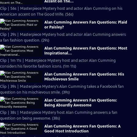
Accent on The...
Clip | 56s | Masterpiece Mystery host and actor Alan Cumming on his
American accent on The Good Wife. (56s)
Alan Cumming Answers Fan Questions: Plaid
or Paisley?
Clip | 29s | Masterpiece Mystery host and actor Alan Cumming answers
a fan fashion question. (29s)
Alan Cumming Answers Fan Questions: Most
Inspirational...
Clip | 1m 11s | Masterpiece Mystery host and actor Alan Cumming
considers his favorite fashion icons. (1m 11s)
Alan Cumming Answers Fan Questions: His
Mischievous Smile
Clip | 39s | Masterpiece Mystery's Alan Cumming takes a Facebook fan
question on his mischievous smile. (39s)
Alan Cumming Answers Fan Questions:
Being Absurdly Awesome
Clip | 38s | Masterpiece Mystery host Alan Cumming answers a fan
question on being awesome. (38s)
Alan Cumming Answers Fan Questions: A
Good Host Introduction