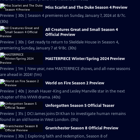
Miss Scarlet and The Duke Season 4 Preview
Preview | 30s | Season 4 premieres on Sunday, January 7, 2024 at 8/7c.
(30s)
All Creatures Great and Small Season 4
Official Preview
Preview | 30s | Get ready to return to Skeldale House in Season 4,
premiering Sunday, January 7 at 9/8c. (30s)
MASTERPIECE Winter/Spring 2024 Preview
Preview | 1m | New year, new MASTERPIECE shows, and all-new seasons
are ahead in 2024! (1m)
World on Fire Season 2 Preview
Preview | 40s | Jonah Hauer-King and Lesley Manville star in the next
chapter of this WWII drama. (40s)
Unforgotten Season 5 Official Teaser
Preview | 31s | DCI James joins DI Khan to investigate human remains
found in an old home in West London. (31s)
Grantchester Season 8 Official Preview
Preview | 30s | Exploring faith and redemption, Season 8 of