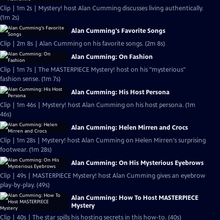
Clip | 1m 2s | Mystery! host Alan Cumming discusses living authentically.
(1m 2s)
Alan Cumming's Favorite Songs
Clip | 2m 8s | Alan Cumming on his favorite songs. (2m 8s)
Alan Cumming: On Fashion
Clip | 1m 7s | The MASTERPIECE Mystery! host on his "mysterious"
fashion sense. (1m 7s)
Alan Cumming: His Host Persona
Clip | 1m 46s | Mystery! host Alan Cumming on his host persona. (1m
46s)
Alan Cumming: Helen Mirren and Crocs
Clip | 1m 28s | Mystery! host Alan Cumming on Helen Mirren's surprising
footwear. (1m 28s)
Alan Cumming: On His Mysterious Eyebrows
Clip | 49s | MASTERPIECE Mystery! host Alan Cumming gives an eyebrow
play-by-play. (49s)
Alan Cumming: How To Host MASTERPIECE
Mystery
Clip | 40s | The star spills his hosting secrets in this how-to. (40s)