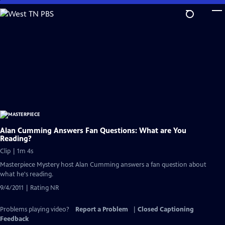
Skip
to
Main
Content
Alan Cumming Answers Fan Questions: What are You
Reading?
Clip | 1m 4s
Masterpiece Mystery host Alan Cumming answers a fan question about
what he's reading.
9/4/2011 | Rating NR
Problems playing video?
Report a Problem
|
Closed Captioning
Feedback