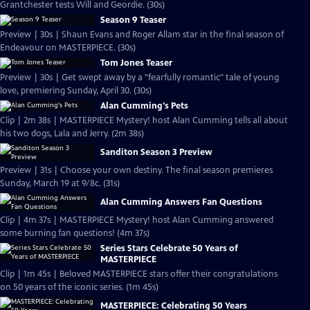
Grantchester tests Will and Geordie. (30s)
Season 9 Teaser
Preview | 30s | Shaun Evans and Roger Allam star in the final season of
Endeavour on MASTERPIECE. (30s)
Tom Jones Teaser
Preview | 30s | Get swept away by a "fearfully romantic" tale of young
love, premiering Sunday, April 30. (30s)
Alan Cumming's Pets
Clip | 2m 38s | MASTERPIECE Mystery! host Alan Cumming tells all about
his two dogs, Lala and Jerry. (2m 38s)
Sanditon Season 3 Preview
Preview | 31s | Choose your own destiny. The final season premieres
Sunday, March 19 at 9/8c. (31s)
Alan Cumming Answers Fan Questions
Clip | 4m 37s | MASTERPIECE Mystery! host Alan Cumming answered
some burning fan questions! (4m 37s)
Series Stars Celebrate 50 Years of
MASTERPIECE
Clip | 1m 45s | Beloved MASTERPIECE stars offer their congratulations
on 50 years of the iconic series. (1m 45s)
MASTERPIECE: Celebrating 50 Years