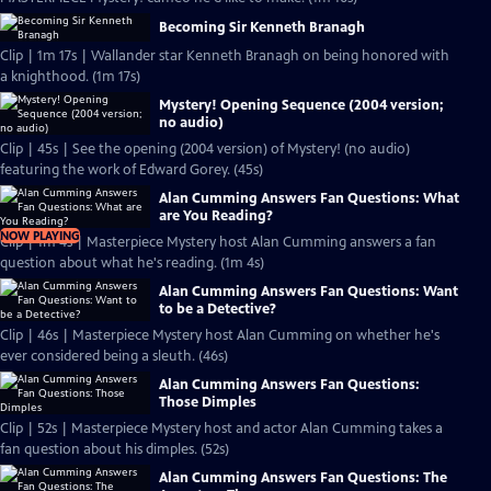
Becoming Sir Kenneth Branagh
Clip | 1m 17s | Wallander star Kenneth Branagh on being honored with
a knighthood. (1m 17s)
Mystery! Opening Sequence (2004 version;
no audio)
Clip | 45s | See the opening (2004 version) of Mystery! (no audio)
featuring the work of Edward Gorey. (45s)
Alan Cumming Answers Fan Questions: What
are You Reading?
NOW PLAYING
Clip | 1m 4s | Masterpiece Mystery host Alan Cumming answers a fan
question about what he's reading. (1m 4s)
Alan Cumming Answers Fan Questions: Want
to be a Detective?
Clip | 46s | Masterpiece Mystery host Alan Cumming on whether he's
ever considered being a sleuth. (46s)
Alan Cumming Answers Fan Questions:
Those Dimples
Clip | 52s | Masterpiece Mystery host and actor Alan Cumming takes a
fan question about his dimples. (52s)
Alan Cumming Answers Fan Questions: The