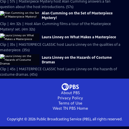
Clip | 57s | Masterpiece Mystery host Alan Cumming answers a fan
question about the host introductions. (57s)
Alan Cumming on the Set of Masterpiece
Mystery!
Clip | 4m 32s | Host Alan Cumming films a tour of the Masterpiece
Mystery! set. (4m 32s)
Laura Linney on What Makes a Masterpiece
Clip | 35s | MASTERPIECE CLASSIC host Laura Linney on the qualities of a
masterpiece. (35s)
Laura Linney on the Hazards of Costume
Dramas
Clip | 45s | MASTERPIECE CLASSIC host Laura Linney on the hazards of
costume dramas. (45s)
About PBS
Privacy Policy
Terms of Use
West TN PBS
Home
Copyright ©
2026
Public Broadcasting Service (PBS), all rights reserved.