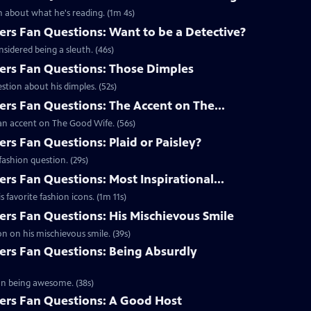
 about what he's reading. (1m 4s)
s Fan Questions: Want to be a Detective?
idered being a sleuth. (46s)
rs Fan Questions: Those Dimples
tion about his dimples. (52s)
s Fan Questions: The Accent on The...
an accent on The Good Wife. (56s)
s Fan Questions: Plaid or Paisley?
ashion question. (29s)
s Fan Questions: Most Inspirational...
favorite fashion icons. (1m 11s)
s Fan Questions: His Mischievous Smile
n on his mischievous smile. (39s)
rs Fan Questions: Being Absurdly
on being awesome. (38s)
rs Fan Questions: A Good Host