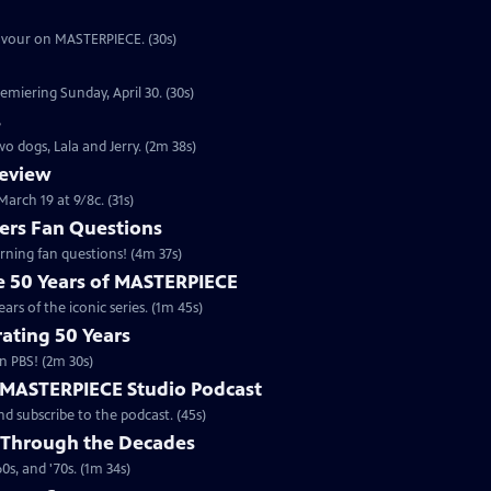
eavour on MASTERPIECE. (30s)
emiering Sunday, April 30. (30s)
s
o dogs, Lala and Jerry. (2m 38s)
review
arch 19 at 9/8c. (31s)
rs Fan Questions
ning fan questions! (4m 37s)
te 50 Years of MASTERPIECE
rs of the iconic series. (1m 45s)
ating 50 Years
n PBS! (2m 30s)
e MASTERPIECE Studio Podcast
 subscribe to the podcast. (45s)
 Through the Decades
s, and '70s. (1m 34s)