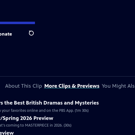
onate
Search
About This Clip
More Clips & Previews
You Might Als
 the Best British Dramas and Mysteries
 your favorites online and on the PBS App. (1m 30s)
/Spring 2026 Preview
hat's coming to MASTERPIECE in 2026. (30s)
review