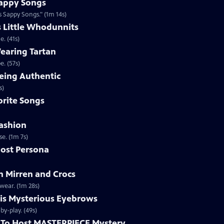
appy Songs
 Sappy Songs." (1m 14s)
s Little Whodunnits
. (41s)
earing Tartan
. (57s)
eing Authentic
ntically. (1m 2s)
rite Songs
ashion
e. (1m 7s)
ost Persona
 Mirren and Crocs
wear. (1m 28s)
is Mysterious Eyebrows
Clip | 49s | MASTERPIECE Mystery! host Alan Cumming gives an eyebrow play-by-play. (49s)
To Host MASTERPIECE Mystery