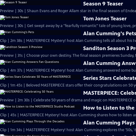
Season 9 Teaser
Preview | 30s | Shaun Evans and Roger Allam star in the final season of End
Tom Jones Teaser
Preview | 30s | Get swept away by a "fearfully romantic" tale of young love, pr
Alan Cumming's Pet
Clip | 2m 38s | MASTERPIECE Mystery! host Alan Cumming tells all about his tw
Sanditon Season 3 P
Preview | 31s | Choose your own destiny. The final season premieres Sunday, M
Alan Cumming Answe
Clip | 4m 37s | MASTERPIECE Mystery! host Alan Cumming answered some bur
Series Stars Celebra
Clip | 1m 45s | Beloved MASTERPIECE stars offer their congratulations on 50 yea
MASTERPIECE: Celebr
Preview | 2m 30s | Celebrate 50 years of drama and magic on MASTERPIECE o
How to Listen to th
Clip | 45s | MASTERPIECE Mystery! host Alan Cumming shares how to listen and
Alan Cumming Plays
Clip | 1m 34s | MASTERPIECE Mystery! host Alan Cumming explores the '50s, '60