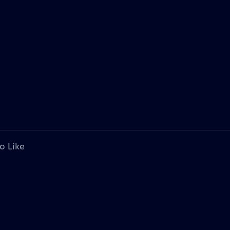
o Like