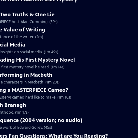
Two Truths & One Lie
ERPIECE host Alan Cumming. (59s)
 Value of Writing
ance of the writer. (2m)
cial Media
nsights on social media. (1m 49s)
ding His First Mystery Novel
first mystery novel he read. (1m 14s)
rforming in Macbeth
e characters in Macbeth. (1m 20s)
ng a MASTERPIECE Cameo?
tery! cameo he'd like to make. (1m 10s)
th Branagh
hthood. (1m 17s)
quence (2004 version; no audio)
he work of Edward Gorey. (45s)
rs Fan Questions: What are You Reading?