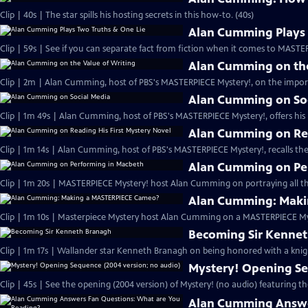
Clip | 40s | The star spills his hosting secrets in this how-to. (40s)
Alan Cumming Plays 
Clip | 59s | See if you can separate fact from fiction when it comes to MAST
Alan Cumming on the
Clip | 2m | Alan Cumming, host of PBS's MASTERPIECE Mystery!, on the import
Alan Cumming on So
Clip | 1m 49s | Alan Cumming, host of PBS's MASTERPIECE Mystery!, offers his i
Alan Cumming on Rea
Clip | 1m 14s | Alan Cumming, host of PBS's MASTERPIECE Mystery!, recalls the 
Alan Cumming on Pe
Clip | 1m 20s | MASTERPIECE Mystery! host Alan Cumming on portraying all th
Alan Cumming: Maki
Clip | 1m 10s | Masterpiece Mystery host Alan Cumming on a MASTERPIECE Mys
Becoming Sir Kenne
Clip | 1m 17s | Wallander star Kenneth Branagh on being honored with a knig
Mystery! Opening Se
Clip | 45s | See the opening (2004 version) of Mystery! (no audio) featuring t
Alan Cumming Answe