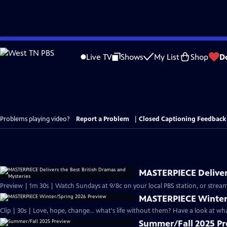
Skip
to
Live TV
Shows
My List
Shop
D
Main
Content
Problems playing video?
Report a Problem
|
Closed Captioning Feedback
MASTERPIECE Delivers
Preview | 1m 30s | Watch Sundays at 9/8c on your local PBS station, or stream
MASTERPIECE Winter
Clip | 30s | Love, hope, change... what's life without them? Have a look at w
Summer/Fall 2025 P