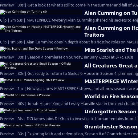
Preview | 30s | Get a look at what's still to come in the summer and fall of 
Alan Cumming on Tu
Clip | 2m 53s | MASTERPIECE Mystery! Alan Cumming shared his secrets to enjoyi
Alan Cumming on Ho
Traitors
Clip | 1m 58s | Alan Cumming goes in depth about his hosting roles on MASTE
Miss Scarlet and The
Preview | 30s | Season 4 premieres on Sunday, January 7, 2024 at 8/7c. (30s)
All Creatures Great 
Preview | 30s | Get ready to return to Skeldale House in Season 4, premiering 
MASTERPIECE Winter
Preview | 1m | New year, new MASTERPIECE shows, and all-new seasons are a
World on Fire Season
Preview | 40s | Jonah Hauer-King and Lesley Manville star in the next chapter
Unforgotten Season 5
Preview | 31s | DCI James joins DI Khan to investigate human remains found 
Grantchester Season 
Preview | 30s | Exploring faith and redemption, Season 8 of Grantchester tests