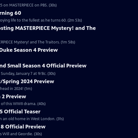
2025 on MASTERPIECE on PBS. (30s)
rning 60
ng life to the fullest as he turns 60. (2m 53s)
sting MASTERPIECE Mystery! and The
RPIECE Mystery! and The Traitors. (1m 58s)
 Duke Season 4 Preview
and Small Season 4 Official Preview
Sunday, January 7 at 9/8c. (30s)
/Spring 2024 Preview
head in 2024! (1m)
 2 Preview
 of this WWII drama. (40s)
 Official Teaser
in an old home in West London. (31s)
8 Official Preview
 Will and Geordie. (30s)