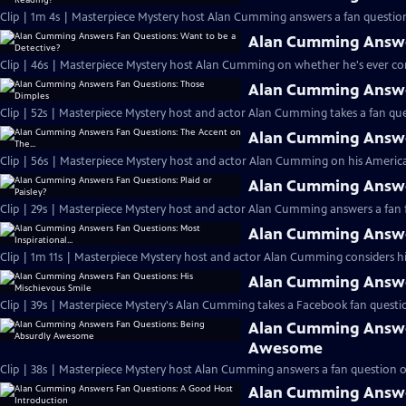
Clip | 1m 4s | Masterpiece Mystery host Alan Cumming answers a fan question
Alan Cumming Answer
Clip | 46s | Masterpiece Mystery host Alan Cumming on whether he's ever cons
Alan Cumming Answe
Clip | 52s | Masterpiece Mystery host and actor Alan Cumming takes a fan ques
Alan Cumming Answer
Clip | 56s | Masterpiece Mystery host and actor Alan Cumming on his Americ
Alan Cumming Answer
Clip | 29s | Masterpiece Mystery host and actor Alan Cumming answers a fan f
Alan Cumming Answer
Clip | 1m 11s | Masterpiece Mystery host and actor Alan Cumming considers his 
Alan Cumming Answer
Clip | 39s | Masterpiece Mystery's Alan Cumming takes a Facebook fan questio
Alan Cumming Answe
Awesome
Clip | 38s | Masterpiece Mystery host Alan Cumming answers a fan question 
Alan Cumming Answe