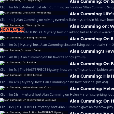
Alan Cumming: On S
Clip | 1m 14s | Mystery! host Alan Cumming on his show "Alan Cumming Sings
Alan Cumming: Life'
Clip | 41s | Alan Cumming on solving everyday, little mysteries in his own home
Alan Cumming on: W
NOW PLAYING
Clip | 57s | The MASTERPIECE Mystery! host on adding tartan to your wardrobe
Alan Cumming: On B
Clip | 1m 2s | Mystery! host Alan Cumming discusses living authe
Alan Cumming's Favo
Clip | 2m 8s | Alan Cumming on his favorite songs. (2m 8s)
Alan Cumming: On F
Clip | 1m 7s | The MASTERPIECE Mystery! host on his "mysterious" fashion sens
Alan Cumming: His H
Clip | 1m 46s | Mystery! host Alan Cumming on his host persona. (1m 46s)
Alan Cumming: Helen
Clip | 1m 28s | Mystery! host Alan Cumming on Helen Mirren's surprising foot
Alan Cumming: On H
Alan Cumming: How 