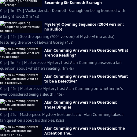
Becoming Sir Kenneth Branagh
Clip | 1m 17s | Wallander star Kenneth Branagh on being honored with
a knighthood. (1m 17s)
Mystery! Opening Sequence (2004 version;
no audio)
Clip | 45s | See the opening (2004 version) of Mystery! (no audio)
featuring the work of Edward Gorey. (45s)
Alan Cumming Answers Fan Questions: What
are You Reading?
Clip | 1m 4s | Masterpiece Mystery host Alan Cumming answers a fan
question about what he's reading. (1m 4s)
Alan Cumming Answers Fan Questions: Want
to be a Detective?
Clip | 46s | Masterpiece Mystery host Alan Cumming on whether he's
ever considered being a sleuth. (46s)
Alan Cumming Answers Fan Questions:
Those Dimples
Clip | 52s | Masterpiece Mystery host and actor Alan Cumming takes a
fan question about his dimples. (52s)
Alan Cumming Answers Fan Questions: The
Accent on The...