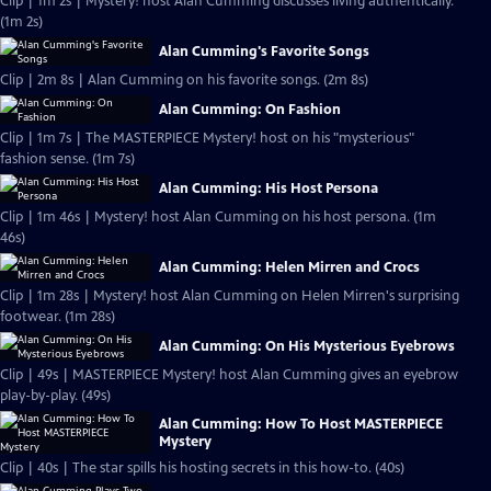
Clip | 1m 2s | Mystery! host Alan Cumming discusses living authentically.
(1m 2s)
Alan Cumming's Favorite Songs
Clip | 2m 8s | Alan Cumming on his favorite songs. (2m 8s)
Alan Cumming: On Fashion
Clip | 1m 7s | The MASTERPIECE Mystery! host on his "mysterious"
fashion sense. (1m 7s)
Alan Cumming: His Host Persona
Clip | 1m 46s | Mystery! host Alan Cumming on his host persona. (1m
46s)
Alan Cumming: Helen Mirren and Crocs
Clip | 1m 28s | Mystery! host Alan Cumming on Helen Mirren's surprising
footwear. (1m 28s)
Alan Cumming: On His Mysterious Eyebrows
Clip | 49s | MASTERPIECE Mystery! host Alan Cumming gives an eyebrow
play-by-play. (49s)
Alan Cumming: How To Host MASTERPIECE
Mystery
Clip | 40s | The star spills his hosting secrets in this how-to. (40s)