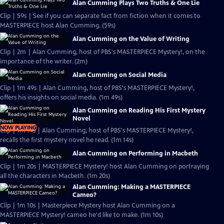
Alan Cumming Plays Two Truths & One Lie
Clip | 59s | See if you can separate fact from fiction when it comes to
MASTERPIECE host Alan Cumming. (59s)
Alan Cumming on the Value of Writing
Clip | 2m | Alan Cumming, host of PBS's MASTERPIECE Mystery!, on the
importance of the writer. (2m)
Alan Cumming on Social Media
Clip | 1m 49s | Alan Cumming, host of PBS's MASTERPIECE Mystery!,
offers his insights on social media. (1m 49s)
Alan Cumming on Reading His First Mystery
Novel
NOW PLAYING
Clip | 1m 14s | Alan Cumming, host of PBS's MASTERPIECE Mystery!,
recalls the first mystery novel he read. (1m 14s)
Alan Cumming on Performing in Macbeth
Clip | 1m 20s | MASTERPIECE Mystery! host Alan Cumming on portraying
all the characters in Macbeth. (1m 20s)
Alan Cumming: Making a MASTERPIECE
Cameo?
Clip | 1m 10s | Masterpiece Mystery host Alan Cumming on a
MASTERPIECE Mystery! cameo he'd like to make. (1m 10s)