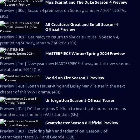
Miss Scarlet and The Duke Season 4 Preview
Preview | 30s | Season 4 premieres on Sunday, January 7, 2024 at 8/7c.
(30s)
All Creatures Great and Small Season 4
Official Preview
Preview | 30s | Get ready to return to Skeldale House in Season 4,
premiering Sunday, January 7 at 9/8c. (30s)
MASTERPIECE Winter/Spring 2024 Preview
Preview | 1m | New year, new MASTERPIECE shows, and all-new seasons
are ahead in 2024! (1m)
World on Fire Season 2 Preview
Preview | 40s | Jonah Hauer-King and Lesley Manville star in the next
chapter of this WWII drama. (40s)
Unforgotten Season 5 Official Teaser
Preview | 31s | DCI James joins DI Khan to investigate human remains
found in an old home in West London. (31s)
Grantchester Season 8 Official Preview
Preview | 30s | Exploring faith and redemption, Season 8 of
Grantchester tests Will and Geordie. (30s)