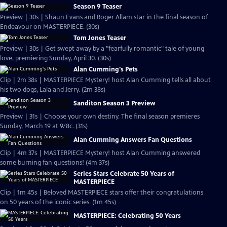
Season 9 Teaser
Preview | 30s | Shaun Evans and Roger Allam star in the final season of
Endeavour on MASTERPIECE. (30s)
Tom Jones Teaser
Preview | 30s | Get swept away by a "fearfully romantic" tale of young
love, premiering Sunday, April 30. (30s)
Alan Cumming's Pets
Clip | 2m 38s | MASTERPIECE Mystery! host Alan Cumming tells all about
his two dogs, Lala and Jerry. (2m 38s)
Sanditon Season 3 Preview
Preview | 31s | Choose your own destiny. The final season premieres
Sunday, March 19 at 9/8c. (31s)
Alan Cumming Answers Fan Questions
Clip | 4m 37s | MASTERPIECE Mystery! host Alan Cumming answered
some burning fan questions! (4m 37s)
Series Stars Celebrate 50 Years of
MASTERPIECE
Clip | 1m 45s | Beloved MASTERPIECE stars offer their congratulations
on 50 years of the iconic series. (1m 45s)
MASTERPIECE: Celebrating 50 Years