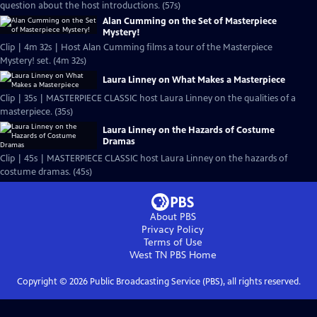
question about the host introductions. (57s)
Alan Cumming on the Set of Masterpiece
Mystery!
Clip | 4m 32s | Host Alan Cumming films a tour of the Masterpiece
Mystery! set. (4m 32s)
Laura Linney on What Makes a Masterpiece
Clip | 35s | MASTERPIECE CLASSIC host Laura Linney on the qualities of a
masterpiece. (35s)
Laura Linney on the Hazards of Costume
Dramas
Clip | 45s | MASTERPIECE CLASSIC host Laura Linney on the hazards of
costume dramas. (45s)
About PBS
Privacy Policy
Terms of Use
West TN PBS
Home
Copyright ©
2026
Public Broadcasting Service (PBS), all rights reserved.