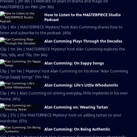
Preview | 2m 30s | Celebrate 50 years of drama and magic on
MASTERPIECE on PBS! (2m 30s)
How to Listen to the MASTERPIECE Studio
Podcast
Clip | 45s | MASTERPIECE Mystery! host Alan Cumming shares how to
listen and subscribe to the podcast. (45s)
Alan Cumming Plays Through the Decades
Clip | 1m 34s | MASTERPIECE Mystery! host Alan Cumming explores the
'50s, '60s, and '70s. (1m 34s)
Alan Cumming: On Sappy Songs
Clip | 1m 14s | Mystery! host Alan Cumming on his show "Alan Cumming
Sings Sappy Songs." (1m 14s)
Alan Cumming: Life's Little Whodunnits
Clip | 41s | Alan Cumming on solving everyday, little mysteries in his own
home. (41s)
Alan Cumming on: Wearing Tartan
Clip | 57s | The MASTERPIECE Mystery! host on adding tartan to your
wardrobe. (57s)
Alan Cumming: On Being Authentic