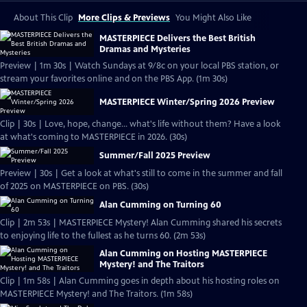
About This Clip
More Clips & Previews
You Might Also Like
MASTERPIECE Delivers the Best British
Dramas and Mysteries
Preview | 1m 30s | Watch Sundays at 9/8c on your local PBS station, or
stream your favorites online and on the PBS App. (1m 30s)
MASTERPIECE Winter/Spring 2026 Preview
Clip | 30s | Love, hope, change... what's life without them? Have a look
at what's coming to MASTERPIECE in 2026. (30s)
Summer/Fall 2025 Preview
Preview | 30s | Get a look at what's still to come in the summer and fall
of 2025 on MASTERPIECE on PBS. (30s)
Alan Cumming on Turning 60
Clip | 2m 53s | MASTERPIECE Mystery! Alan Cumming shared his secrets
to enjoying life to the fullest as he turns 60. (2m 53s)
Alan Cumming on Hosting MASTERPIECE
Mystery! and The Traitors
Clip | 1m 58s | Alan Cumming goes in depth about his hosting roles on
MASTERPIECE Mystery! and The Traitors. (1m 58s)