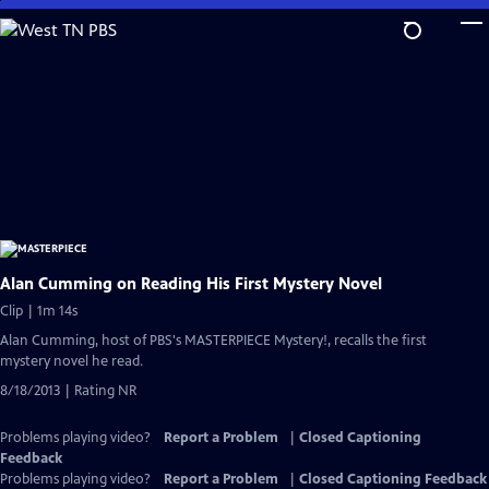
Skip
to
Main
Content
Alan Cumming on Reading His First Mystery Novel
Clip | 1m 14s
Alan Cumming, host of PBS's MASTERPIECE Mystery!, recalls the first
mystery novel he read.
8/18/2013 | Rating NR
Problems playing video?
Report a Problem
|
Closed Captioning
Feedback
Problems playing video?
Report a Problem
|
Closed Captioning Feedback