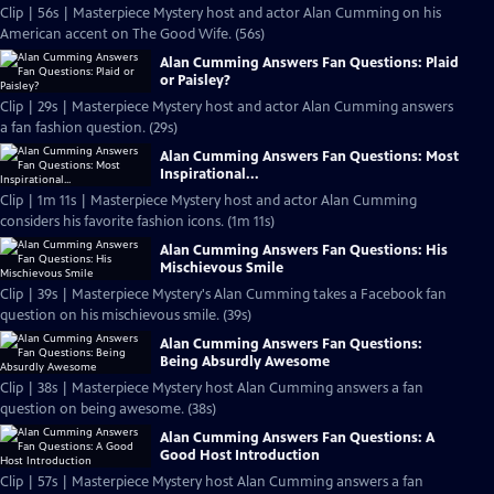
Clip | 56s | Masterpiece Mystery host and actor Alan Cumming on his
American accent on The Good Wife. (56s)
Alan Cumming Answers Fan Questions: Plaid
or Paisley?
Clip | 29s | Masterpiece Mystery host and actor Alan Cumming answers
a fan fashion question. (29s)
Alan Cumming Answers Fan Questions: Most
Inspirational...
Clip | 1m 11s | Masterpiece Mystery host and actor Alan Cumming
considers his favorite fashion icons. (1m 11s)
Alan Cumming Answers Fan Questions: His
Mischievous Smile
Clip | 39s | Masterpiece Mystery's Alan Cumming takes a Facebook fan
question on his mischievous smile. (39s)
Alan Cumming Answers Fan Questions:
Being Absurdly Awesome
Clip | 38s | Masterpiece Mystery host Alan Cumming answers a fan
question on being awesome. (38s)
Alan Cumming Answers Fan Questions: A
Good Host Introduction
Clip | 57s | Masterpiece Mystery host Alan Cumming answers a fan