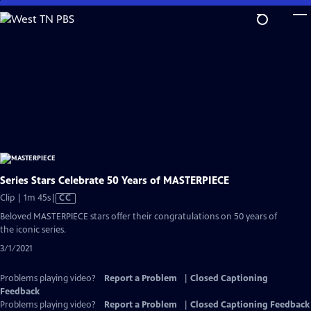
Skip
to
Main
Content
Series Stars Celebrate 50 Years of MASTERPIECE
Video
Clip | 1m 45s
|
CC
has
Beloved MASTERPIECE stars offer their congratulations on 50 years of
Closed
the iconic series.
Captions
3/1/2021
Problems playing video?
Report a Problem
|
Closed Captioning
Feedback
Problems playing video?
Report a Problem
|
Closed Captioning Feedback