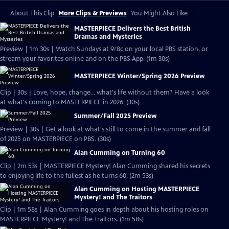
About This Clip
More Clips & Previews
You Might Also Like
MASTERPIECE Delivers the Best British
Dramas and Mysteries
Preview | 1m 30s | Watch Sundays at 9/8c on your local PBS station, or
stream your favorites online and on the PBS App. (1m 30s)
MASTERPIECE Winter/Spring 2026 Preview
Clip | 30s | Love, hope, change... what's life without them? Have a look
at what's coming to MASTERPIECE in 2026. (30s)
Summer/Fall 2025 Preview
Preview | 30s | Get a look at what's still to come in the summer and fall
of 2025 on MASTERPIECE on PBS. (30s)
Alan Cumming on Turning 60
Clip | 2m 53s | MASTERPIECE Mystery! Alan Cumming shared his secrets
to enjoying life to the fullest as he turns 60. (2m 53s)
Alan Cumming on Hosting MASTERPIECE
Mystery! and The Traitors
Clip | 1m 58s | Alan Cumming goes in depth about his hosting roles on
MASTERPIECE Mystery! and The Traitors. (1m 58s)