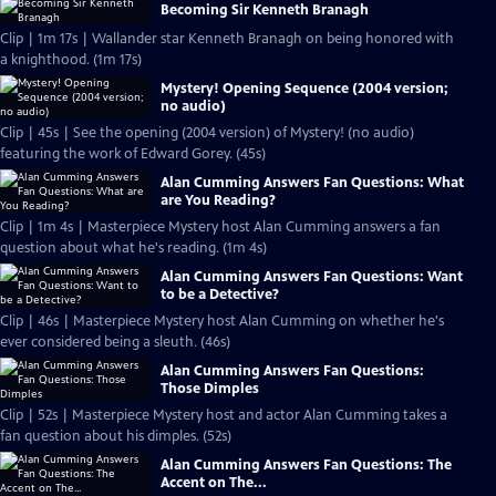
Becoming Sir Kenneth Branagh
Clip | 1m 17s | Wallander star Kenneth Branagh on being honored with
a knighthood. (1m 17s)
Mystery! Opening Sequence (2004 version;
no audio)
Clip | 45s | See the opening (2004 version) of Mystery! (no audio)
featuring the work of Edward Gorey. (45s)
Alan Cumming Answers Fan Questions: What
are You Reading?
Clip | 1m 4s | Masterpiece Mystery host Alan Cumming answers a fan
question about what he's reading. (1m 4s)
Alan Cumming Answers Fan Questions: Want
to be a Detective?
Clip | 46s | Masterpiece Mystery host Alan Cumming on whether he's
ever considered being a sleuth. (46s)
Alan Cumming Answers Fan Questions:
Those Dimples
Clip | 52s | Masterpiece Mystery host and actor Alan Cumming takes a
fan question about his dimples. (52s)
Alan Cumming Answers Fan Questions: The
Accent on The...