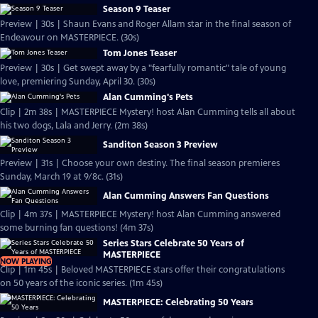
Season 9 Teaser
Preview | 30s | Shaun Evans and Roger Allam star in the final season of
Endeavour on MASTERPIECE. (30s)
Tom Jones Teaser
Preview | 30s | Get swept away by a "fearfully romantic" tale of young
love, premiering Sunday, April 30. (30s)
Alan Cumming's Pets
Clip | 2m 38s | MASTERPIECE Mystery! host Alan Cumming tells all about
his two dogs, Lala and Jerry. (2m 38s)
Sanditon Season 3 Preview
Preview | 31s | Choose your own destiny. The final season premieres
Sunday, March 19 at 9/8c. (31s)
Alan Cumming Answers Fan Questions
Clip | 4m 37s | MASTERPIECE Mystery! host Alan Cumming answered
some burning fan questions! (4m 37s)
Series Stars Celebrate 50 Years of
MASTERPIECE
NOW PLAYING
Clip | 1m 45s | Beloved MASTERPIECE stars offer their congratulations
on 50 years of the iconic series. (1m 45s)
MASTERPIECE: Celebrating 50 Years