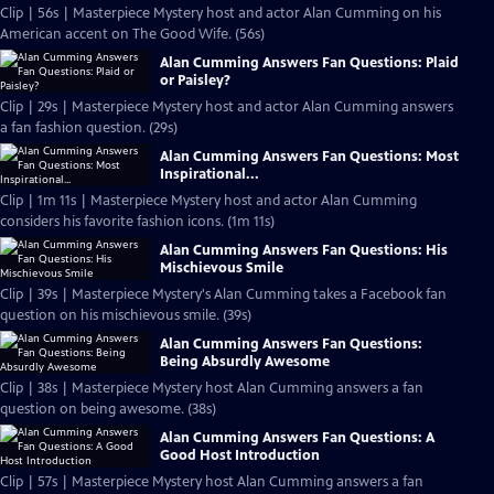
Clip | 56s | Masterpiece Mystery host and actor Alan Cumming on his
American accent on The Good Wife. (56s)
Alan Cumming Answers Fan Questions: Plaid
or Paisley?
Clip | 29s | Masterpiece Mystery host and actor Alan Cumming answers
a fan fashion question. (29s)
Alan Cumming Answers Fan Questions: Most
Inspirational...
Clip | 1m 11s | Masterpiece Mystery host and actor Alan Cumming
considers his favorite fashion icons. (1m 11s)
Alan Cumming Answers Fan Questions: His
Mischievous Smile
Clip | 39s | Masterpiece Mystery's Alan Cumming takes a Facebook fan
question on his mischievous smile. (39s)
Alan Cumming Answers Fan Questions:
Being Absurdly Awesome
Clip | 38s | Masterpiece Mystery host Alan Cumming answers a fan
question on being awesome. (38s)
Alan Cumming Answers Fan Questions: A
Good Host Introduction
Clip | 57s | Masterpiece Mystery host Alan Cumming answers a fan