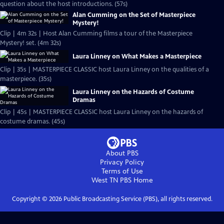
question about the host introductions. (57s)
Alan Cumming on the Set of Masterpiece
Mystery!
Clip | 4m 32s | Host Alan Cumming films a tour of the Masterpiece
Mystery! set. (4m 32s)
Laura Linney on What Makes a Masterpiece
Clip | 35s | MASTERPIECE CLASSIC host Laura Linney on the qualities of a
masterpiece. (35s)
Laura Linney on the Hazards of Costume
Dramas
Clip | 45s | MASTERPIECE CLASSIC host Laura Linney on the hazards of
costume dramas. (45s)
About PBS
Privacy Policy
Terms of Use
West TN PBS
Home
Copyright ©
2026
Public Broadcasting Service (PBS), all rights reserved.