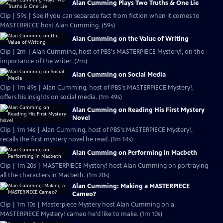
Alan Cumming Plays Two Truths & One Lie
Clip | 59s | See if you can separate fact from fiction when it comes to
MASTERPIECE host Alan Cumming. (59s)
Alan Cumming on the Value of Writing
Clip | 2m | Alan Cumming, host of PBS's MASTERPIECE Mystery!, on the
importance of the writer. (2m)
Alan Cumming on Social Media
Clip | 1m 49s | Alan Cumming, host of PBS's MASTERPIECE Mystery!,
offers his insights on social media. (1m 49s)
Alan Cumming on Reading His First Mystery
Novel
Clip | 1m 14s | Alan Cumming, host of PBS's MASTERPIECE Mystery!,
recalls the first mystery novel he read. (1m 14s)
Alan Cumming on Performing in Macbeth
Clip | 1m 20s | MASTERPIECE Mystery! host Alan Cumming on portraying
all the characters in Macbeth. (1m 20s)
Alan Cumming: Making a MASTERPIECE
Cameo?
Clip | 1m 10s | Masterpiece Mystery host Alan Cumming on a
MASTERPIECE Mystery! cameo he'd like to make. (1m 10s)