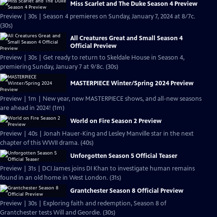
Miss Scarlet and The Duke Season 4 Preview
Preview | 30s | Season 4 premieres on Sunday, January 7, 2024 at 8/7c.
(30s)
All Creatures Great and Small Season 4
Official Preview
Preview | 30s | Get ready to return to Skeldale House in Season 4,
premiering Sunday, January 7 at 9/8c. (30s)
MASTERPIECE Winter/Spring 2024 Preview
Preview | 1m | New year, new MASTERPIECE shows, and all-new seasons
are ahead in 2024! (1m)
World on Fire Season 2 Preview
Preview | 40s | Jonah Hauer-King and Lesley Manville star in the next
chapter of this WWII drama. (40s)
Unforgotten Season 5 Official Teaser
Preview | 31s | DCI James joins DI Khan to investigate human remains
found in an old home in West London. (31s)
Grantchester Season 8 Official Preview
Preview | 30s | Exploring faith and redemption, Season 8 of
Grantchester tests Will and Geordie. (30s)