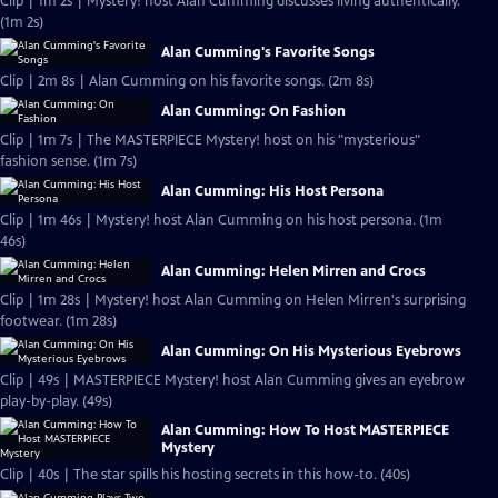
Clip | 1m 2s | Mystery! host Alan Cumming discusses living authentically.
(1m 2s)
Alan Cumming's Favorite Songs
Clip | 2m 8s | Alan Cumming on his favorite songs. (2m 8s)
Alan Cumming: On Fashion
Clip | 1m 7s | The MASTERPIECE Mystery! host on his "mysterious"
fashion sense. (1m 7s)
Alan Cumming: His Host Persona
Clip | 1m 46s | Mystery! host Alan Cumming on his host persona. (1m
46s)
Alan Cumming: Helen Mirren and Crocs
Clip | 1m 28s | Mystery! host Alan Cumming on Helen Mirren's surprising
footwear. (1m 28s)
Alan Cumming: On His Mysterious Eyebrows
Clip | 49s | MASTERPIECE Mystery! host Alan Cumming gives an eyebrow
play-by-play. (49s)
Alan Cumming: How To Host MASTERPIECE
Mystery
Clip | 40s | The star spills his hosting secrets in this how-to. (40s)