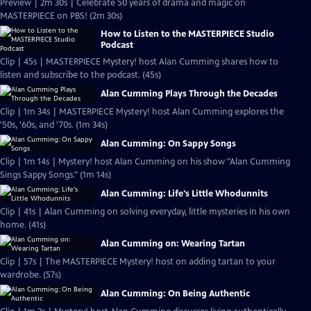
Preview | 2m 30s | Celebrate 50 years of drama and magic on
MASTERPIECE on PBS! (2m 30s)
How to Listen to the MASTERPIECE Studio
Podcast
Clip | 45s | MASTERPIECE Mystery! host Alan Cumming shares how to
listen and subscribe to the podcast. (45s)
Alan Cumming Plays Through the Decades
Clip | 1m 34s | MASTERPIECE Mystery! host Alan Cumming explores the
'50s, '60s, and '70s. (1m 34s)
Alan Cumming: On Sappy Songs
Clip | 1m 14s | Mystery! host Alan Cumming on his show "Alan Cumming
Sings Sappy Songs." (1m 14s)
Alan Cumming: Life's Little Whodunnits
Clip | 41s | Alan Cumming on solving everyday, little mysteries in his own
home. (41s)
Alan Cumming on: Wearing Tartan
Clip | 57s | The MASTERPIECE Mystery! host on adding tartan to your
wardrobe. (57s)
Alan Cumming: On Being Authentic