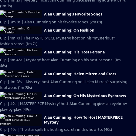
Clip | 1m 2s | Mystery! host Alan Cumming discusses living authentically.
(1m 2s)
Alan Cumming's Favorite Songs
Clip | 2m 8s | Alan Cumming on his favorite songs. (2m 8s)
Alan Cumming: On Fashion
Clip | 1m 7s | The MASTERPIECE Mystery! host on his "mysterious"
fashion sense. (1m 7s)
Alan Cumming: His Host Persona
Clip | 1m 46s | Mystery! host Alan Cumming on his host persona. (1m
46s)
Alan Cumming: Helen Mirren and Crocs
Clip | 1m 28s | Mystery! host Alan Cumming on Helen Mirren's surprising
footwear. (1m 28s)
Alan Cumming: On His Mysterious Eyebrows
Clip | 49s | MASTERPIECE Mystery! host Alan Cumming gives an eyebrow
play-by-play. (49s)
Alan Cumming: How To Host MASTERPIECE
Mystery
Clip | 40s | The star spills his hosting secrets in this how-to. (40s)