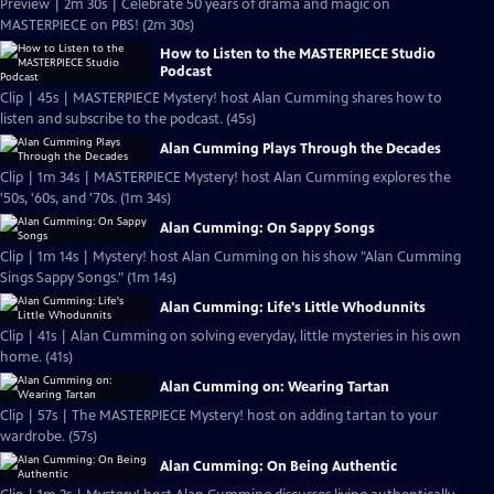
Preview | 2m 30s | Celebrate 50 years of drama and magic on
MASTERPIECE on PBS! (2m 30s)
How to Listen to the MASTERPIECE Studio
Podcast
Clip | 45s | MASTERPIECE Mystery! host Alan Cumming shares how to
listen and subscribe to the podcast. (45s)
Alan Cumming Plays Through the Decades
Clip | 1m 34s | MASTERPIECE Mystery! host Alan Cumming explores the
'50s, '60s, and '70s. (1m 34s)
Alan Cumming: On Sappy Songs
Clip | 1m 14s | Mystery! host Alan Cumming on his show "Alan Cumming
Sings Sappy Songs." (1m 14s)
Alan Cumming: Life's Little Whodunnits
Clip | 41s | Alan Cumming on solving everyday, little mysteries in his own
home. (41s)
Alan Cumming on: Wearing Tartan
Clip | 57s | The MASTERPIECE Mystery! host on adding tartan to your
wardrobe. (57s)
Alan Cumming: On Being Authentic