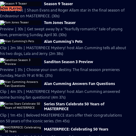
Season 9 Teaser
NOW PLAYING
Preview | 30s | Shaun Evans and Roger Allam star in the final season of
Endeavour on MASTERPIECE. (30s)
Tom Jones Teaser
Preview | 30s | Get swept away by a "fearfully romantic" tale of young
love, premiering Sunday, April 30. (30s)
Alan Cumming's Pets
Clip | 2m 38s | MASTERPIECE Mystery! host Alan Cumming tells all about
his two dogs, Lala and Jerry. (2m 38s)
Sanditon Season 3 Preview
Preview | 31s | Choose your own destiny. The final season premieres
Sunday, March 19 at 9/8c. (31s)
Alan Cumming Answers Fan Questions
Clip | 4m 37s | MASTERPIECE Mystery! host Alan Cumming answered
some burning fan questions! (4m 37s)
Series Stars Celebrate 50 Years of
MASTERPIECE
Clip | 1m 45s | Beloved MASTERPIECE stars offer their congratulations
on 50 years of the iconic series. (1m 45s)
MASTERPIECE: Celebrating 50 Years