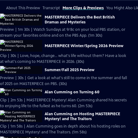
About This Preview
Transcript
More Clips & Previews
You Might Also Li
MASTERPIECE Delivers the Best British
Dramas and Mysteries
Preview | 1m 30s | Watch Sundays at 9/8c on your local PBS station, or
stream your favorites online and on the PBS App. (1m 30s)
MASTERPIECE Winter/Spring 2026 Preview
Clip | 30s | Love, hope, change... what's life without them? Have a look
at what's coming to MASTERPIECE in 2026. (30s)
Summer/Fall 2025 Preview
Preview | 30s | Get a look at what's still to come in the summer and fall
of 2025 on MASTERPIECE on PBS. (30s)
Alan Cumming on Turning 60
Clip | 2m 53s | MASTERPIECE Mystery! Alan Cumming shared his secrets
to enjoying life to the fullest as he turns 60. (2m 53s)
Alan Cumming on Hosting MASTERPIECE
Mystery! and The Traitors
Clip | 1m 58s | Alan Cumming goes in depth about his hosting roles on
MASTERPIECE Mystery! and The Traitors. (1m 58s)