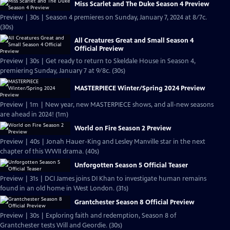
Miss Scarlet and The Duke Season 4 Preview
Preview | 30s | Season 4 premieres on Sunday, January 7, 2024 at 8/7c.
(30s)
All Creatures Great and Small Season 4
Official Preview
Preview | 30s | Get ready to return to Skeldale House in Season 4,
premiering Sunday, January 7 at 9/8c. (30s)
MASTERPIECE Winter/Spring 2024 Preview
Preview | 1m | New year, new MASTERPIECE shows, and all-new seasons
are ahead in 2024! (1m)
World on Fire Season 2 Preview
Preview | 40s | Jonah Hauer-King and Lesley Manville star in the next
chapter of this WWII drama. (40s)
Unforgotten Season 5 Official Teaser
Preview | 31s | DCI James joins DI Khan to investigate human remains
found in an old home in West London. (31s)
Grantchester Season 8 Official Preview
Preview | 30s | Exploring faith and redemption, Season 8 of
Grantchester tests Will and Geordie. (30s)