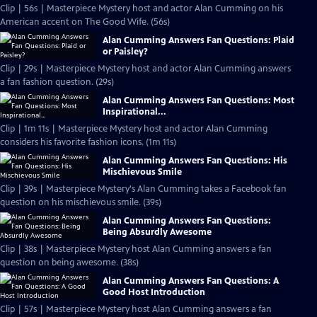
Clip | 56s | Masterpiece Mystery host and actor Alan Cumming on his
American accent on The Good Wife. (56s)
Alan Cumming Answers Fan Questions: Plaid
or Paisley?
Clip | 29s | Masterpiece Mystery host and actor Alan Cumming answers
a fan fashion question. (29s)
Alan Cumming Answers Fan Questions: Most
Inspirational...
Clip | 1m 11s | Masterpiece Mystery host and actor Alan Cumming
considers his favorite fashion icons. (1m 11s)
Alan Cumming Answers Fan Questions: His
Mischievous Smile
Clip | 39s | Masterpiece Mystery's Alan Cumming takes a Facebook fan
question on his mischievous smile. (39s)
Alan Cumming Answers Fan Questions:
Being Absurdly Awesome
Clip | 38s | Masterpiece Mystery host Alan Cumming answers a fan
question on being awesome. (38s)
Alan Cumming Answers Fan Questions: A
Good Host Introduction
Clip | 57s | Masterpiece Mystery host Alan Cumming answers a fan