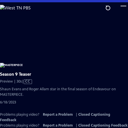
Skip
to
Main
Content
Season 9 Teaser
Video
Preview | 30s
|
CC
has
Shaun Evans and Roger Allam star in the final season of Endeavour on
Closed
MASTERPIECE.
Captions
6/18/2023
Problems playing video?
Report a Problem
|
Closed Captioning
Feedback
Problems playing video?
Report a Problem
|
Closed Captioning Feedback