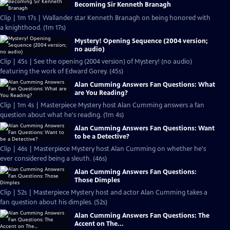
Becoming Sir Kenneth Branagh
Clip | 1m 17s | Wallander star Kenneth Branagh on being honored with
a knighthood. (1m 17s)
Mystery! Opening Sequence (2004 version;
no audio)
Clip | 45s | See the opening (2004 version) of Mystery! (no audio)
featuring the work of Edward Gorey. (45s)
Alan Cumming Answers Fan Questions: What
are You Reading?
Clip | 1m 4s | Masterpiece Mystery host Alan Cumming answers a fan
question about what he's reading. (1m 4s)
Alan Cumming Answers Fan Questions: Want
to be a Detective?
Clip | 46s | Masterpiece Mystery host Alan Cumming on whether he's
ever considered being a sleuth. (46s)
Alan Cumming Answers Fan Questions:
Those Dimples
Clip | 52s | Masterpiece Mystery host and actor Alan Cumming takes a
fan question about his dimples. (52s)
Alan Cumming Answers Fan Questions: The
Accent on The...