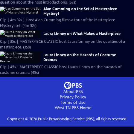
question about the host introductions. (57s)
Alan Cumming on the Set of Masterpiece
Mystery!
Clip | 4m 32s | Host Alan Cumming films a tour of the Masterpiece
Mystery! set. (4m 32s)
Laura Linney on What Makes a Masterpiece
Clip | 35s | MASTERPIECE CLASSIC host Laura Linney on the qualities of a
masterpiece. (35s)
Laura Linney on the Hazards of Costume
Dramas
Clip | 45s | MASTERPIECE CLASSIC host Laura Linney on the hazards of
costume dramas. (45s)
About PBS
Privacy Policy
Terms of Use
West TN PBS
Home
Copyright ©
2026
Public Broadcasting Service (PBS), all rights reserved.