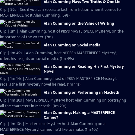
Alan Cumming Plays Two Truths & One Lie
Clip | 59s | See if you can separate fact from fiction when it comes to
MASTERPIECE host Alan Cumming. (59s)
Alan Cumming on the Value of Writing
Clip | 2m | Alan Cumming, host of PBS's MASTERPIECE Mystery!, on the
importance of the writer. (2m)
Alan Cumming on Social Media
Clip | 1m 49s | Alan Cumming, host of PBS's MASTERPIECE Mystery!,
offers his insights on social media. (1m 49s)
Alan Cumming on Reading His First Mystery
Novel
Clip | 1m 14s | Alan Cumming, host of PBS's MASTERPIECE Mystery!,
recalls the first mystery novel he read. (1m 14s)
Alan Cumming on Performing in Macbeth
Clip | 1m 20s | MASTERPIECE Mystery! host Alan Cumming on portraying
all the characters in Macbeth. (1m 20s)
Alan Cumming: Making a MASTERPIECE
Cameo?
Clip | 1m 10s | Masterpiece Mystery host Alan Cumming on a
MASTERPIECE Mystery! cameo he'd like to make. (1m 10s)