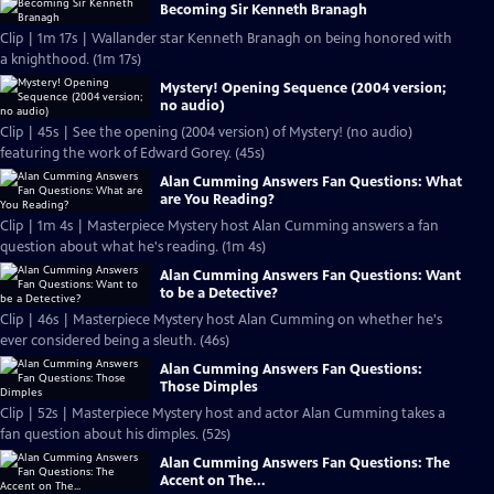
Becoming Sir Kenneth Branagh
Clip | 1m 17s | Wallander star Kenneth Branagh on being honored with
a knighthood. (1m 17s)
Mystery! Opening Sequence (2004 version;
no audio)
Clip | 45s | See the opening (2004 version) of Mystery! (no audio)
featuring the work of Edward Gorey. (45s)
Alan Cumming Answers Fan Questions: What
are You Reading?
Clip | 1m 4s | Masterpiece Mystery host Alan Cumming answers a fan
question about what he's reading. (1m 4s)
Alan Cumming Answers Fan Questions: Want
to be a Detective?
Clip | 46s | Masterpiece Mystery host Alan Cumming on whether he's
ever considered being a sleuth. (46s)
Alan Cumming Answers Fan Questions:
Those Dimples
Clip | 52s | Masterpiece Mystery host and actor Alan Cumming takes a
fan question about his dimples. (52s)
Alan Cumming Answers Fan Questions: The
Accent on The...