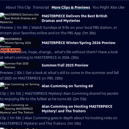
About This Clip
Transcript
More Clips & Previews
You Might Also Like
MASTERPIECE Delivers the Best British
Dramas and Mysteries
Preview | 1m 30s | Watch Sundays at 9/8c on your local PBS station, or
stream your favorites online and on the PBS App. (1m 30s)
MASTERPIECE Winter/Spring 2026 Preview
NOW PLAYING
Clip | 30s | Love, hope, change... what's life without them? Have a look
at what's coming to MASTERPIECE in 2026. (30s)
Summer/Fall 2025 Preview
Preview | 30s | Get a look at what's still to come in the summer and fall
of 2025 on MASTERPIECE on PBS. (30s)
Alan Cumming on Turning 60
Clip | 2m 53s | MASTERPIECE Mystery! Alan Cumming shared his secrets
to enjoying life to the fullest as he turns 60. (2m 53s)
Alan Cumming on Hosting MASTERPIECE
Mystery! and The Traitors
Clip | 1m 58s | Alan Cumming goes in depth about his hosting roles on
MASTERPIECE Mystery! and The Traitors. (1m 58s)