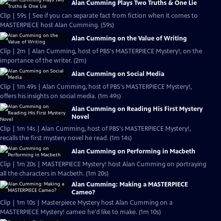
Alan Cumming Plays Two Truths & One Lie
Clip | 59s | See if you can separate fact from fiction when it comes to
MASTERPIECE host Alan Cumming. (59s)
Alan Cumming on the Value of Writing
Clip | 2m | Alan Cumming, host of PBS's MASTERPIECE Mystery!, on the
importance of the writer. (2m)
Alan Cumming on Social Media
Clip | 1m 49s | Alan Cumming, host of PBS's MASTERPIECE Mystery!,
offers his insights on social media. (1m 49s)
Alan Cumming on Reading His First Mystery
Novel
Clip | 1m 14s | Alan Cumming, host of PBS's MASTERPIECE Mystery!,
recalls the first mystery novel he read. (1m 14s)
Alan Cumming on Performing in Macbeth
Clip | 1m 20s | MASTERPIECE Mystery! host Alan Cumming on portraying
all the characters in Macbeth. (1m 20s)
Alan Cumming: Making a MASTERPIECE
Cameo?
Clip | 1m 10s | Masterpiece Mystery host Alan Cumming on a
MASTERPIECE Mystery! cameo he'd like to make. (1m 10s)