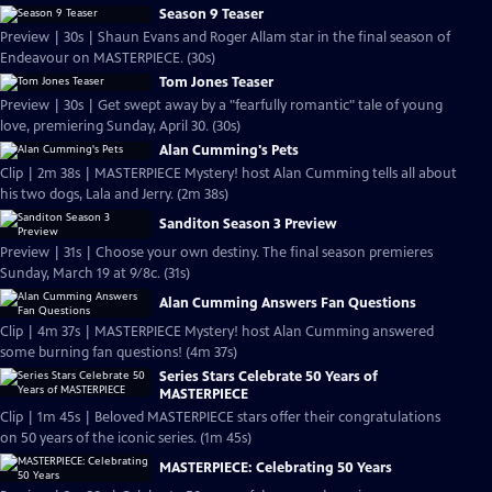
Season 9 Teaser
Preview | 30s | Shaun Evans and Roger Allam star in the final season of
Endeavour on MASTERPIECE. (30s)
Tom Jones Teaser
Preview | 30s | Get swept away by a "fearfully romantic" tale of young
love, premiering Sunday, April 30. (30s)
Alan Cumming's Pets
Clip | 2m 38s | MASTERPIECE Mystery! host Alan Cumming tells all about
his two dogs, Lala and Jerry. (2m 38s)
Sanditon Season 3 Preview
Preview | 31s | Choose your own destiny. The final season premieres
Sunday, March 19 at 9/8c. (31s)
Alan Cumming Answers Fan Questions
Clip | 4m 37s | MASTERPIECE Mystery! host Alan Cumming answered
some burning fan questions! (4m 37s)
Series Stars Celebrate 50 Years of
MASTERPIECE
Clip | 1m 45s | Beloved MASTERPIECE stars offer their congratulations
on 50 years of the iconic series. (1m 45s)
MASTERPIECE: Celebrating 50 Years