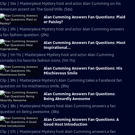
Clip | 56s | Masterpiece Mystery host and actor Alan Cumming on his
American accent on The Good Wife. (56s)
Alan Cumming Answers Fan Questions: Plaid
or Paisley?
Clip | 29s | Masterpiece Mystery host and actor Alan Cumming answers
a fan fashion question. (29s)
Alan Cumming Answers Fan Questions: Most
Inspirational...
Clip | 1m 11s | Masterpiece Mystery host and actor Alan Cumming
considers his favorite fashion icons. (1m 11s)
Alan Cumming Answers Fan Questions: His
Mischievous Smile
Clip | 39s | Masterpiece Mystery's Alan Cumming takes a Facebook fan
question on his mischievous smile. (39s)
Alan Cumming Answers Fan Questions:
Being Absurdly Awesome
Clip | 38s | Masterpiece Mystery host Alan Cumming answers a fan
question on being awesome. (38s)
Alan Cumming Answers Fan Questions: A
Good Host Introduction
Clip | 57s | Masterpiece Mystery host Alan Cumming answers a fan