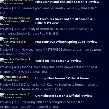
Miss Scarlet and The Duke Season 4 Preview
Preview | 30s | Season 4 premieres on Sunday, January 7, 2024 at 8/7c.
(30s)
All Creatures Great and Small Season 4
Official Preview
Preview | 30s | Get ready to return to Skeldale House in Season 4,
premiering Sunday, January 7 at 9/8c. (30s)
MASTERPIECE Winter/Spring 2024 Preview
Preview | 1m | New year, new MASTERPIECE shows, and all-new seasons
are ahead in 2024! (1m)
World on Fire Season 2 Preview
Preview | 40s | Jonah Hauer-King and Lesley Manville star in the next
chapter of this WWII drama. (40s)
Unforgotten Season 5 Official Teaser
Preview | 31s | DCI James joins DI Khan to investigate human remains
found in an old home in West London. (31s)
Grantchester Season 8 Official Preview
Preview | 30s | Exploring faith and redemption, Season 8 of
Grantchester tests Will and Geordie. (30s)