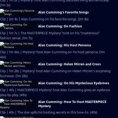
Clip | 1m 2s | Mystery! host Alan Cumming discusses living authentically.
(1m 2s)
Alan Cumming's Favorite Songs
Clip | 2m 8s | Alan Cumming on his favorite songs. (2m 8s)
Alan Cumming: On Fashion
Clip | 1m 7s | The MASTERPIECE Mystery! host on his "mysterious"
fashion sense. (1m 7s)
Alan Cumming: His Host Persona
Clip | 1m 46s | Mystery! host Alan Cumming on his host persona. (1m
46s)
Alan Cumming: Helen Mirren and Crocs
Clip | 1m 28s | Mystery! host Alan Cumming on Helen Mirren's surprising
footwear. (1m 28s)
Alan Cumming: On His Mysterious Eyebrows
Clip | 49s | MASTERPIECE Mystery! host Alan Cumming gives an eyebrow
play-by-play. (49s)
Alan Cumming: How To Host MASTERPIECE
Mystery
Clip | 40s | The star spills his hosting secrets in this how-to. (40s)