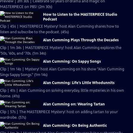
Preview | 2m 30s | Celebrate 50 years of drama and magic on
MASTERPIECE on PBS! (2m 30s)
How to Listen to the MASTERPIECE Studio
Podcast
Clip | 45s | MASTERPIECE Mystery! host Alan Cumming shares how to
listen and subscribe to the podcast. (45s)
Alan Cumming Plays Through the Decades
Clip | 1m 34s | MASTERPIECE Mystery! host Alan Cumming explores the
'50s, '60s, and '70s. (1m 34s)
Alan Cumming: On Sappy Songs
Clip | 1m 14s | Mystery! host Alan Cumming on his show "Alan Cumming
Sings Sappy Songs." (1m 14s)
Alan Cumming: Life's Little Whodunnits
Clip | 41s | Alan Cumming on solving everyday, little mysteries in his own
home. (41s)
Alan Cumming on: Wearing Tartan
Clip | 57s | The MASTERPIECE Mystery! host on adding tartan to your
wardrobe. (57s)
Alan Cumming: On Being Authentic