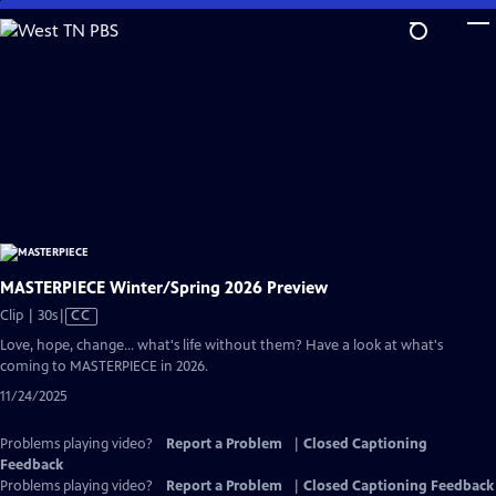
Skip
to
Main
Content
MASTERPIECE Winter/Spring 2026 Preview
Video
Clip | 30s
|
CC
has
Love, hope, change... what's life without them? Have a look at what's
Closed
coming to MASTERPIECE in 2026.
Captions
11/24/2025
Problems playing video?
Report a Problem
|
Closed Captioning
Feedback
Problems playing video?
Report a Problem
|
Closed Captioning Feedback