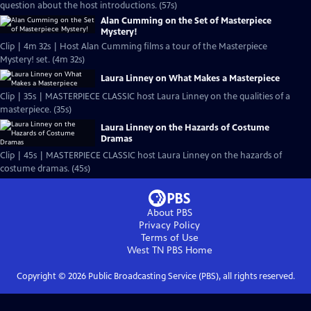
question about the host introductions. (57s)
Alan Cumming on the Set of Masterpiece
Mystery!
Clip | 4m 32s | Host Alan Cumming films a tour of the Masterpiece
Mystery! set. (4m 32s)
Laura Linney on What Makes a Masterpiece
Clip | 35s | MASTERPIECE CLASSIC host Laura Linney on the qualities of a
masterpiece. (35s)
Laura Linney on the Hazards of Costume
Dramas
Clip | 45s | MASTERPIECE CLASSIC host Laura Linney on the hazards of
costume dramas. (45s)
About PBS
Privacy Policy
Terms of Use
West TN PBS
Home
Copyright ©
2026
Public Broadcasting Service (PBS), all rights reserved.